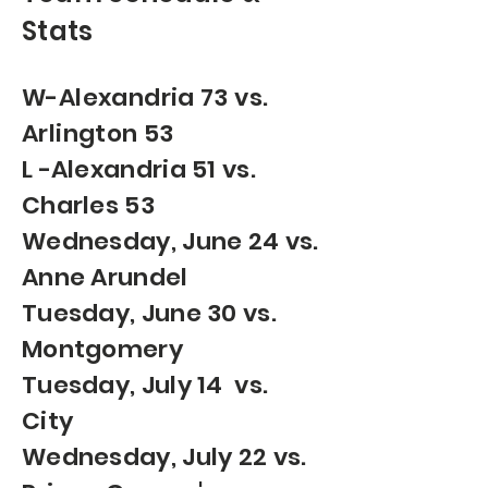
Stats
W-Alexandria 73 vs.
Arlington 53
​L -Alexandria 51 vs.
Charles 53
Wednesday, June 24 vs.
Anne Arundel
Tuesday, June 30 vs.
Montgomery
Tuesday, July 14 vs.
City
Wednesday, July 22 vs.