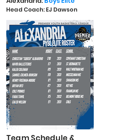
Alexandria:
Boys Elite
Head Coach: EJ Dawson
Team
Schedule &