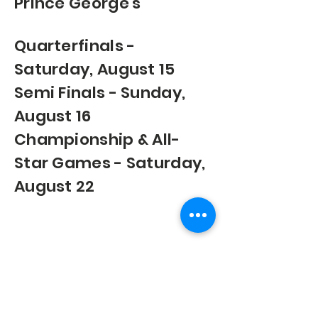
Prince George's
Quarterfinals -
Saturday, August 15
Semi Finals - Sunday,
August 16
Championship & All-
Star Games - Saturday,
August 22