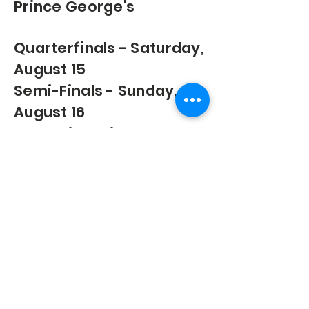
Prince George's
Quarterfinals - Saturday,
August 15
Semi-Finals - Sunday,
August 16
Championships & All-
Star Games - Sunday,
August 22
© 2026 by Premier Youth Basketball
League