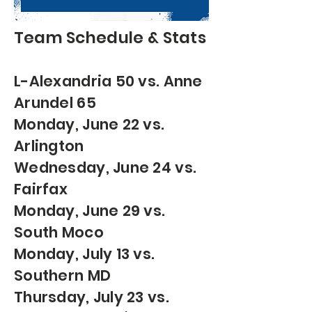
Team
Schedule & Stats
L-Alexandria 50 vs. Anne
Arundel 65
Monday, June 22 vs.
Arlington
Wednesday, June 24 vs.
Fairfax
Monday, June 29 vs.
South Moco
Monday, July 13 vs.
Southern MD
Thursday, July 23 vs.