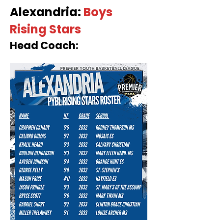
Alexandria:
Boys
Rising Stars
Head Coach: