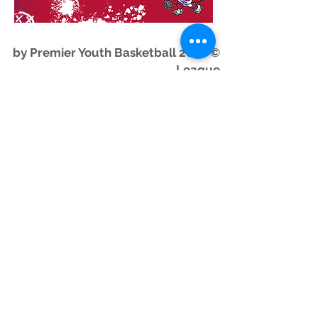
© 2026 by Premier Youth Basketball
League