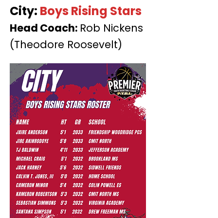
City:
Boys Rising Stars
Head Coach:
Rob Nickens
(Theodore Roosevelt)