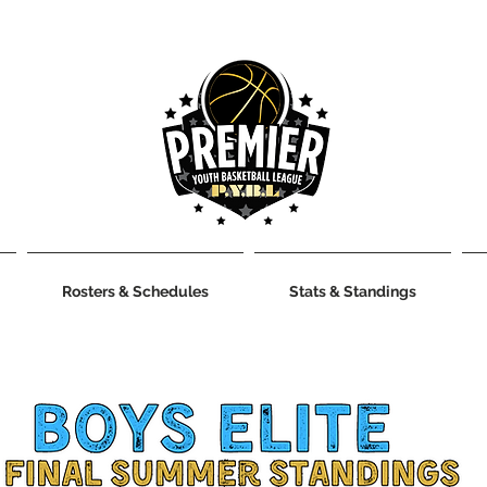
Rosters & Schedules
Stats & Standings