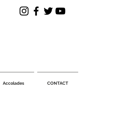
Accolades
CONTACT