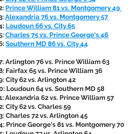
2:
Prince William 81 vs. Montgomery 49
3:
Alexandria 76 vs. Montgomery 57
4:
Loudoun 66 vs. City 65
5:
Charles 75 vs. Prince George's 46
6:
Southern MD 86 vs. City 44
7:
Arlington 76 vs. Prince William 63
: Fairfax 65 vs. Prince William 36
: City 62 vs. Arlington 42
: Loudoun 64 vs. Southern MD 58
: Alexandria 62 vs. Prince William 57
: City 62 vs. Charles 59
: Charles 72 vs. Arlington 45
: Prince George's 81 vs. Montgomery 70
: Loudoun 73 vs. Arlington 64