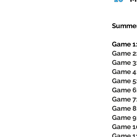
Summer
Game 1
Game 2
Game 3
Game 4
Game 5
Game 6
Game 7
Game 8
Game 9
Game 1
Game 1