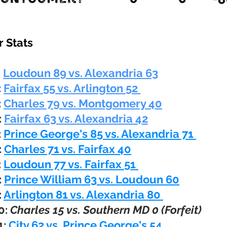
 Stats
:
Loudoun 89 vs. Alexandria 63
:
Fairfax
55 vs. Arlington 52
:
Charles 79 vs.
Montgomery 40
:
Fairfax 63 vs. Alexandria 42
:
Prince George's 85 vs. Alexandria 71
:
Charles 71 vs. Fairfax 40
:
Loudoun 77 vs. Fairfax 51
:
Prince William 63 vs. Loudoun 60
:
Arlington 81 vs. Alexandria 80
0:
Charles 15 vs. Southern MD 0 (Forfeit)
1:
City 62 vs. Prince George's 54