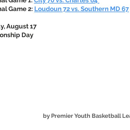
nal Game 1:
City 70 vs. Charles 64
nal Game 2:
Loudoun 72 vs. Southern MD 67
y, August 17
onship Day