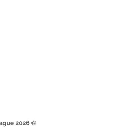
© 2026 by Premier Youth Basketball League