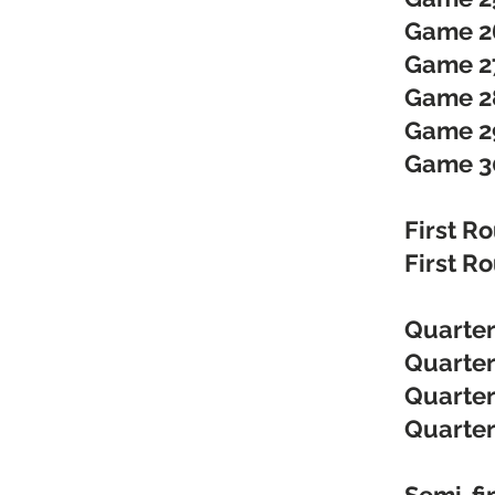
Game 2
Game 27
Game 28
Game 2
Game 3
First R
First R
Quarter
Quarter
Quarter
Quarter