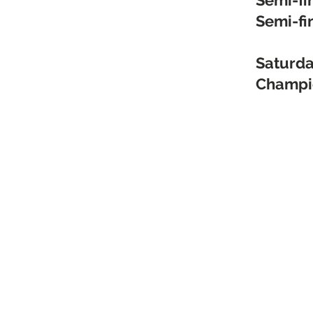
Semi-fi
Semi-fi
Saturda
Champi