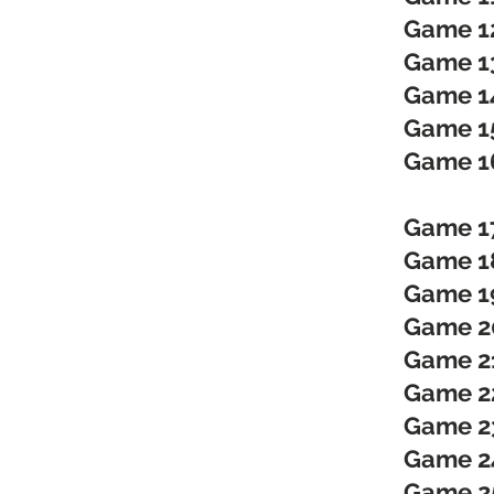
Game 1
Game 1
Game 1
Game 1
Game 1
Game 1
Game 18
Game 19
Game 20
Game 21
Game 22
Game 23
Game 24
Game 25