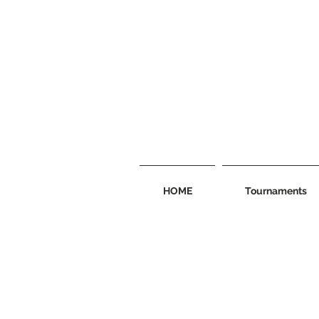
HOME
Tournaments