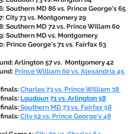
6:
Southern MD 86 vs. Prince George's 65
: City 73 vs. Montgomery 29
: Southern MD 72 vs. Prince Willam
​60
9:
Southern MD vs. Montgomery
0:
Prince George's 71 vs. Fairfax 63
ound: Arlington 57 vs. Montgomery 42
ound:
Prince William 60 vs. Alexandria 45 ​
finals:
Charles 73 vs. Prince William 38
finals:
Loudoun 71 vs. Arlington 58
finals:
Southern MD 73 vs. Fairfax 58
finals:
City 52 vs. Prince George's 48